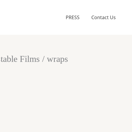
PRESS
Contact Us
able Films / wraps