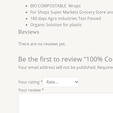
BIO COMPOSTABLE Wraps
For Shops Super Markets Grocery Store a
180 days Agro industries Test Passed
Organic Solution for plastic
Reviews
There are no reviews yet.
Be the first to review “100% C
Your email address will not be published.
Require
Your rating
*
Your review
*