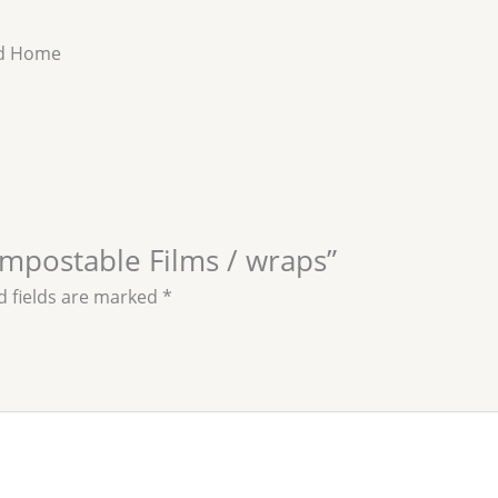
nd Home
ompostable Films / wraps”
d fields are marked
*