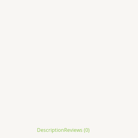
Description
Reviews (0)