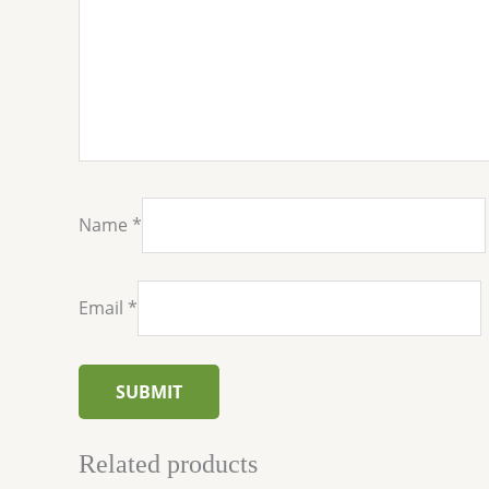
Name
*
Email
*
Related products