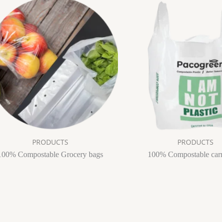
PRODUCTS
PRODUCTS
100% Compostable Grocery bags
100% Compostable car