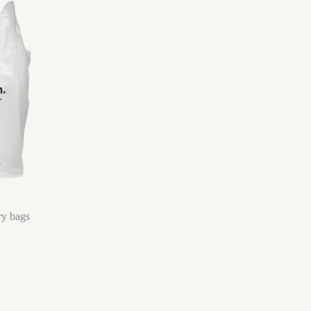
ry bags