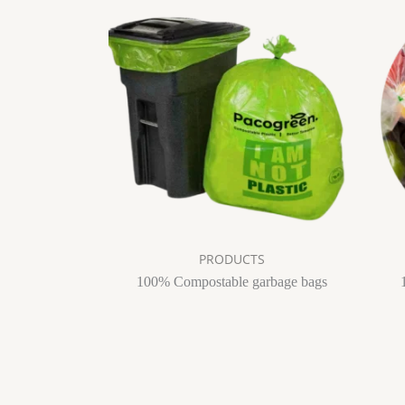
PRODUCTS
100% Compostable garbage bags