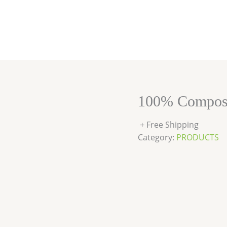
100% Compost
+ Free Shipping
Category:
PRODUCTS