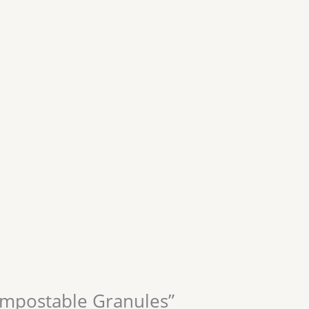
Compostable Granules”