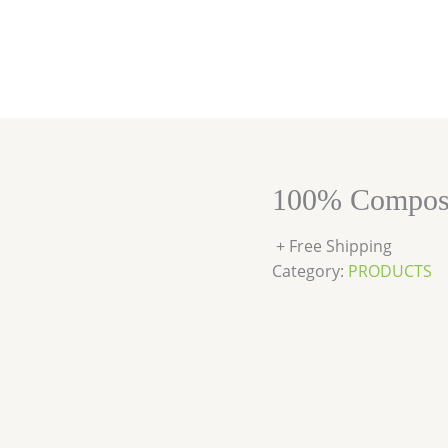
100% Compost
+ Free Shipping
Category:
PRODUCTS