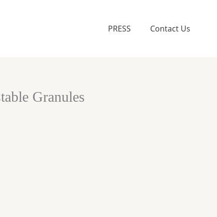
PRESS
Contact Us
able Granules