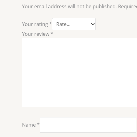
Your email address will not be published.
Require
Your rating
*
Your review
*
Name
*