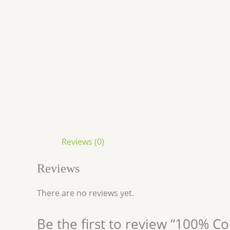
Reviews (0)
Reviews
There are no reviews yet.
Be the first to review “100% 