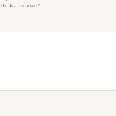
d fields are marked
*