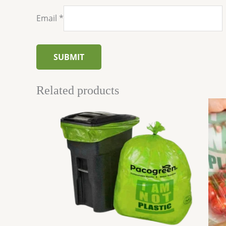
Email
*
Related products